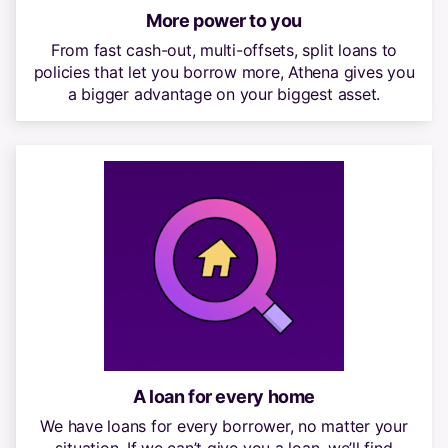
More power to you
From fast cash-out, multi-offsets, split loans to
policies that let you borrow more, Athena gives you
a bigger advantage on your biggest asset.
A loan for every home
We have loans for every borrower, no matter your