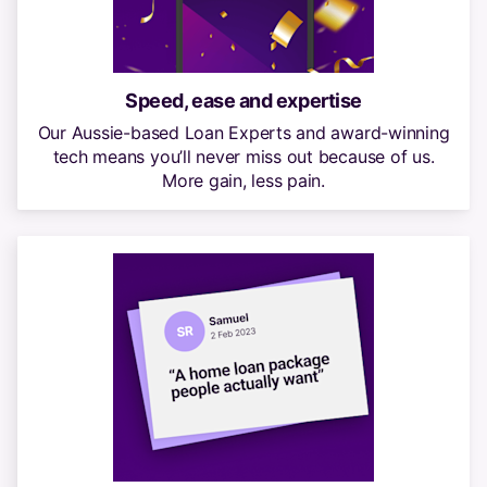
Speed, ease and expertise
Our Aussie-based Loan Experts and award-winning
tech means you’ll never miss out because of us.
More gain, less pain.