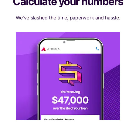
Calculate your numbers
We've slashed the time, paperwork and hassle.