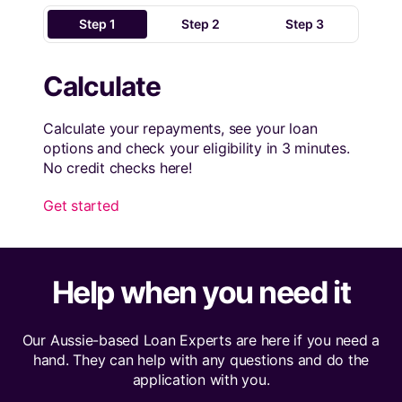
Step 1
Step 2
Step 3
Calculate
Calculate your repayments, see your loan
options and check your eligibility in 3 minutes.
No credit checks here!
Get started
Help when you need it
Our Aussie-based Loan Experts are here if you need a
hand. They can help with any questions and do the
application with you.