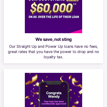
We save, not sting
Our Straight Up and Power Up loans have no fees,
great rates that you have the power to drop and no
loyalty tax.