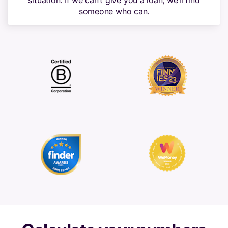
situation. If we can’t give you a loan, we’ll find
someone who can.