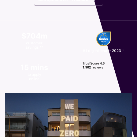
$704m
customer
savings **
~
#1 digital lender 2023
15 mins
to apply
online