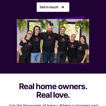
r
Get in touch
Real home owners.
Real love.
Join the thousands of happy Athena customers and