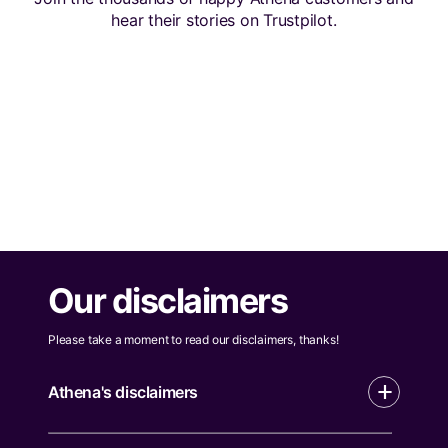
hear their stories on Trustpilot.
Our disclaimers
Please take a moment to read our disclaimers, thanks!
Athena's disclaimers
All applications are subject to eligibility and