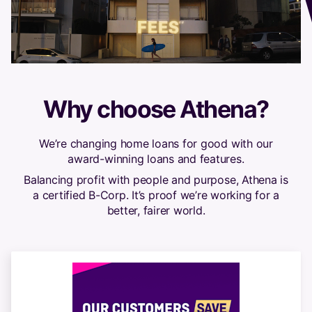
Why choose Athena?
We’re changing home loans for good with our
award-winning loans and features.
Balancing profit with people and purpose, Athena is
a certified B-Corp. It’s proof we’re working for a
better, fairer world.