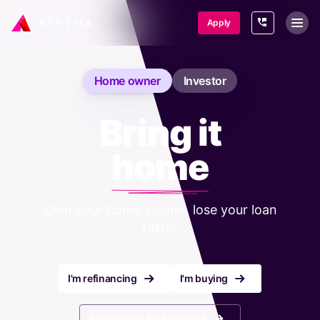
SKIP TO CONTENT
Apply
Home owner
Investor
Bring it
home
Own your home sooner, lose your loan
faster
r
r
I'm refinancing
I'm buying
r
See options for Investors