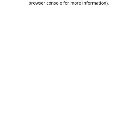
browser console for more information)
.