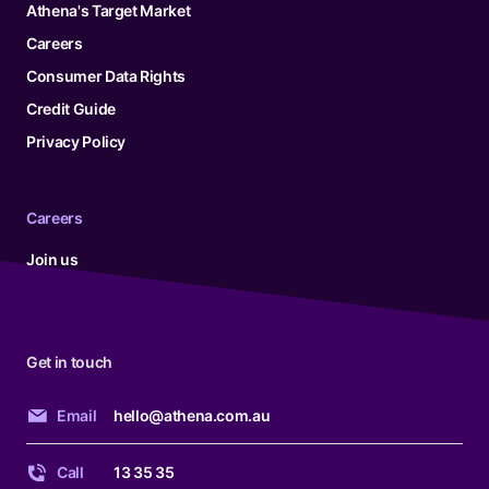
Athena's Target Market
Careers
Consumer Data Rights
Credit Guide
Privacy Policy
Careers
Join us
Get in touch
Email
hello@athena.com.au
Call
13 35 35