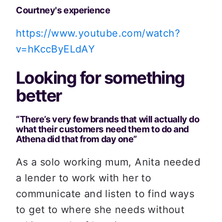
Courtney's experience
https://www.youtube.com/watch?
v=hKccByELdAY
Looking for something 
better
“There’s very few brands that will actually do 
what their customers need them to do and 
Athena did that from day one”
As a solo working mum, Anita needed 
a lender to work with her to 
communicate and listen to find ways 
to get to where she needs without 