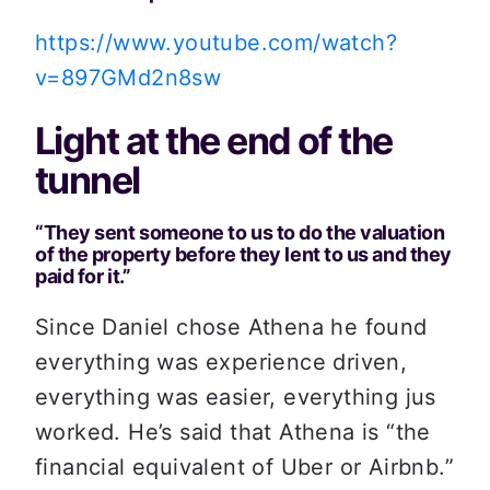
https://www.youtube.com/watch?
v=897GMd2n8sw
Light at the end of the 
tunnel
“They sent someone to us to do the valuation 
of the property before they lent to us and they 
paid for it.”
Since Daniel chose Athena he found 
everything was experience driven, 
everything was easier, everything jus 
worked. He’s said that Athena is “the 
financial equivalent of Uber or Airbnb.”