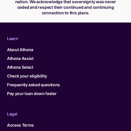
nation. We acknowledge that sovereignty was never
ceded and respect their continued and continuing
connection to this place.
Learn
About Athena
Athena Assist
Athena Select
Check your eligibility
Frequently asked questions
Pay your loan down faster
Legal
Access Terms