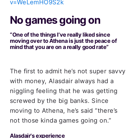
v=WeLemHO9S2k
No games going on
“One of the things I’ve really liked since 
moving over to Athena is just the peace of 
mind that you are on a really good rate”
The first to admit he’s not super savvy 
with money, Alasdair always had a 
niggling feeling that he was getting 
screwed by the big banks. Since 
moving to Athena, he’s said “there’s 
not those kinda games going on.”
Alasdair's experience