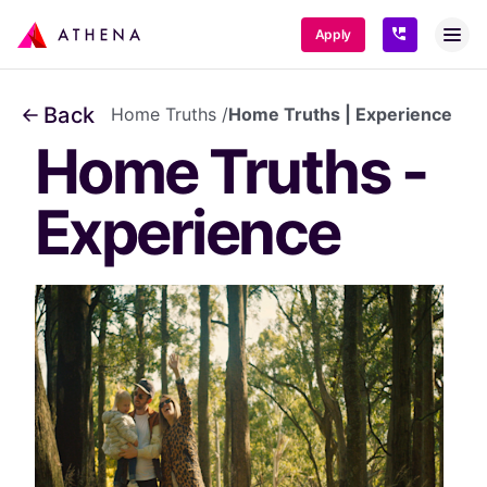
SKIP TO CONTENT
Apply
Back
Home Truths
/
Home Truths | Experience
Home Truths - 
Experience 