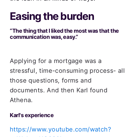
Easing the burden
“The thing that I liked the most was that the 
communication was, easy.”
Applying for a mortgage was a 
stressful, time-consuming process- all 
those questions, forms and 
documents. And then Karl found 
Athena.
Karl's experience
https://www.youtube.com/watch?