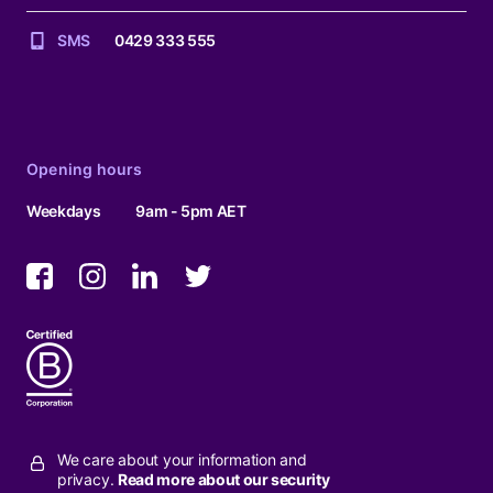
SMS
0429 333 555
Opening hours
Weekdays
9am - 5pm AET
We care about your information and
privacy.
Read more about our security