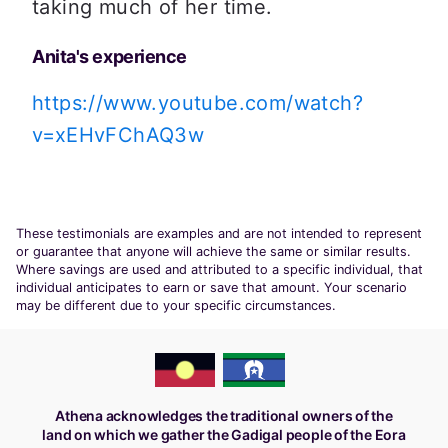
taking much of her time. 
Anita's experience
https://www.youtube.com/watch?
v=xEHvFChAQ3w
These testimonials are examples and are not intended to represent
or guarantee that anyone will achieve the same or similar results.
Where savings are used and attributed to a specific individual, that
individual anticipates to earn or save that amount. Your scenario
may be different due to your specific circumstances.
Athena acknowledges the traditional owners of the
land on which we gather the Gadigal people of the Eora