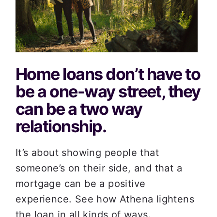
Home loans don’t have to 
be a one-way street, they 
can be a two way 
relationship.
It’s about showing people that 
someone’s on their side, and that a 
mortgage can be a positive 
experience. See how Athena lightens 
the loan in all kinds of ways.