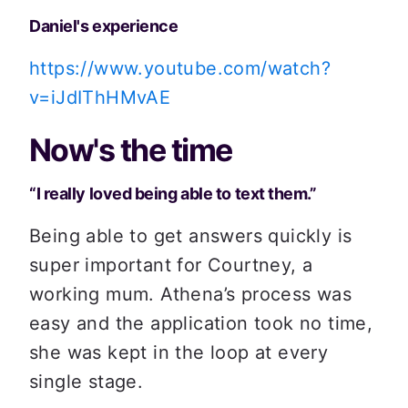
Daniel's experience
https://www.youtube.com/watch?
v=iJdIThHMvAE
Now's the time
“I really loved being able to text them.”
Being able to get answers quickly is 
super important for Courtney, a 
working mum. Athena’s process was 
easy and the application took no time, 
she was kept in the loop at every 
single stage.