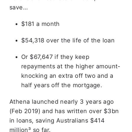
save…
$181 a month
$54,318 over the life of the loan
Or $67,647 if they keep 
repayments at the higher amount- 
knocking an extra off two and a 
half years off the mortgage. 
Athena launched nearly 3 years ago 
(Feb 2019) and has written over $3bn 
in loans, saving Australians $414 
million
³ so far.