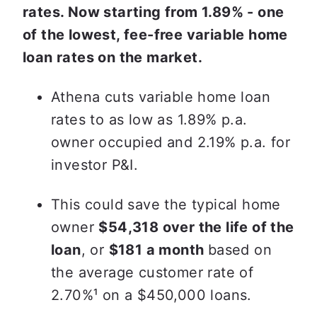
rates. Now starting from 1.89% - one 
of the lowest, fee-free variable home 
loan rates on the market.
Athena cuts variable home loan 
rates to as low as 1.89% p.a. 
owner occupied and 2.19% p.a. for 
investor P&I.
This could save the typical home 
owner 
$54,318 over the life of the 
loan
, or 
$181 a month 
based on 
the average customer rate of 
2.70%
¹ on a $450,000 loans.