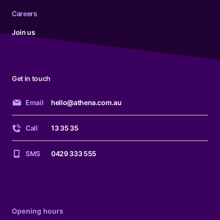
Careers
Join us
Get in touch
Email
hello@athena.com.au
Call
13 35 35
SMS
0429 333 555
Opening hours