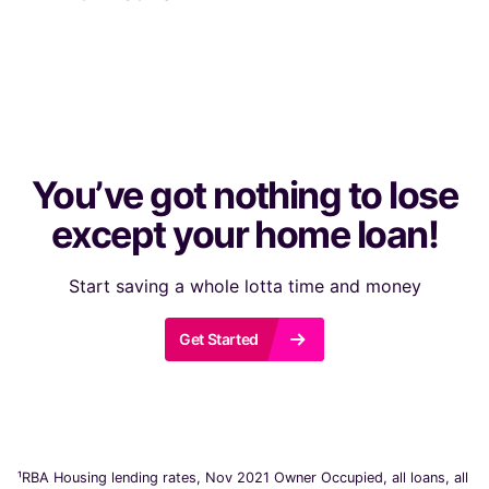
You’ve got nothing to lose
except your home loan!
Start saving a whole lotta time and money
r
Get Started
¹RBA Housing lending rates, Nov 2021 Owner Occupied, all loans, all