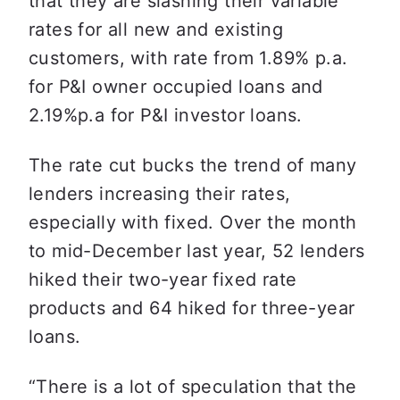
that they are slashing their variable 
rates for all new and existing 
customers, with rate from 1.89% p.a. 
for P&I owner occupied loans and 
2.19%p.a for P&I investor loans.
The rate cut bucks the trend of many 
lenders increasing their rates, 
especially with fixed. Over the month 
to mid-December last year, 52 lenders 
hiked their two-year fixed rate 
products and 64 hiked for three-year 
loans.
“There is a lot of speculation that the 