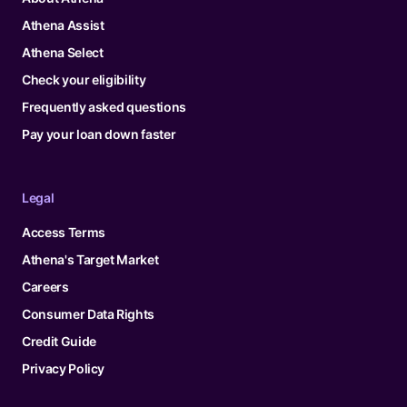
Athena Assist
Athena Select
Check your eligibility
Frequently asked questions
Pay your loan down faster
Legal
Access Terms
Athena's Target Market
Careers
Consumer Data Rights
Credit Guide
Privacy Policy