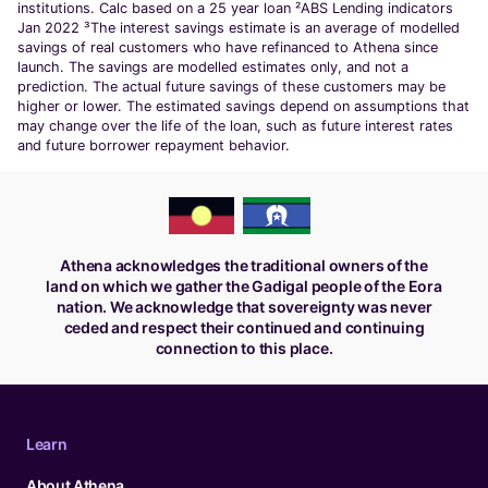
institutions. Calc based on a 25 year loan ²ABS Lending indicators
Jan 2022 ³The interest savings estimate is an average of modelled
savings of real customers who have refinanced to Athena since
launch. The savings are modelled estimates only, and not a
prediction. The actual future savings of these customers may be
higher or lower. The estimated savings depend on assumptions that
may change over the life of the loan, such as future interest rates
and future borrower repayment behavior.
Athena acknowledges the traditional owners of the
land on which we gather the Gadigal people of the Eora
nation. We acknowledge that sovereignty was never
ceded and respect their continued and continuing
connection to this place.
Learn
About Athena