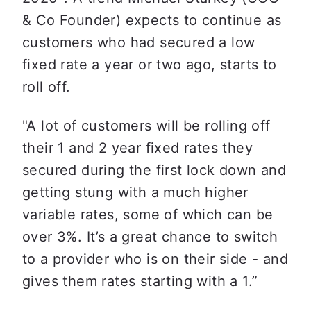
& Co Founder) expects to continue as 
customers who had secured a low 
fixed rate a year or two ago, starts to 
roll off. 
"A lot of customers will be rolling off 
their 1 and 2 year fixed rates they 
secured during the first lock down and 
getting stung with a much higher 
variable rates, some of which can be 
over 3%. It’s a great chance to switch 
to a provider who is on their side - and 
gives them rates starting with a 1.”