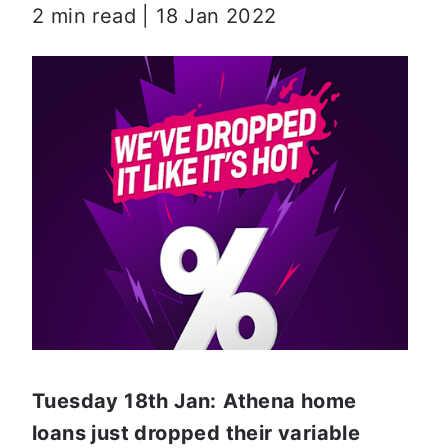
2 min read | 18 Jan 2022
Tuesday 18th Jan:
Athena home 
loans just dropped their variable 