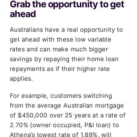
Grab the opportunity to get 
ahead
Australians have a real opportunity to 
get ahead with these low variable 
rates and can make much bigger 
savings by repaying their home loan 
repayments as if their higher rate 
applies.
For example, customers switching 
from the average Australian mortgage 
of $450,000 over 25 years at a rate of 
2.70% (owner occupied, P&I loan) to 
Athena’s lowest rate of 1.89%, will 