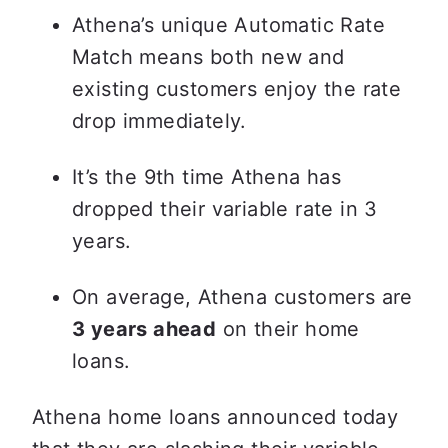
Athena’s unique Automatic Rate 
Match means both new and 
existing customers enjoy the rate 
drop immediately.
It’s the 9th time Athena has 
dropped their variable rate in 3 
years.
On average, Athena customers are 
3 years ahead
 on their home 
loans.
Athena home loans announced today 