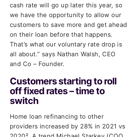
cash rate will go up later this year, so 
we have the opportunity to allow our 
customers to save more and get ahead 
on their loan before that happens. 
That’s what our voluntary rate drop is 
all about.” says Nathan Walsh, CEO 
and Co – Founder.
Customers starting to roll 
off fixed rates – time to 
switch
Home loan refinancing to other 
providers increased by 28% in 2021 vs 
2020
². A trend Michael Starkey (COO 