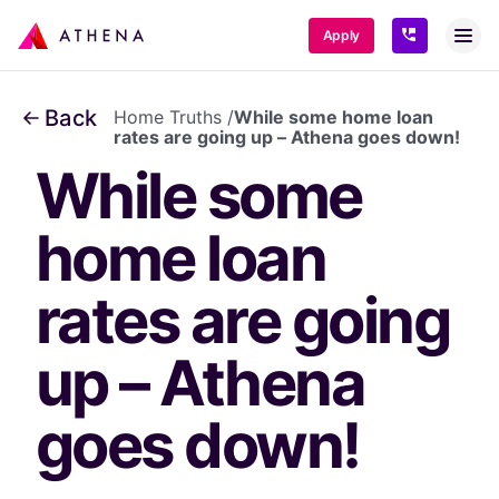
SKIP TO CONTENT
Apply
Back
Home Truths
/
While some home loan
rates are going up – Athena goes down!
While some 
home loan 
rates are going 
up – Athena 
goes down!