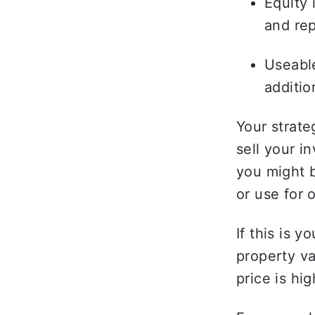
Equity 
and rep
Useable
additio
Your strate
sell your in
you might b
or use for 
If this is y
property va
price is hig