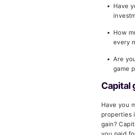
Have y
investm
How mu
every 
Are you
game pl
Capital 
Have you mo
properties 
gain? Capit
you paid for