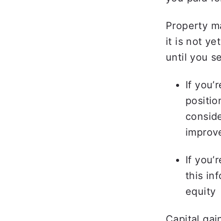
Property ma
it is not y
until you se
If you’
positio
conside
improv
If you’
this in
equity 
Capital gai