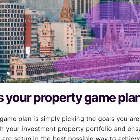
A Ho
 your property game plan
game plan is simply picking the goals you are 
h your investment property portfolio and ensu
are setup in the best possible way to achieve