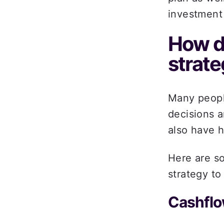
investment 
How do
strate
Many people
decisions a
also have h
Here are s
strategy to
Cashflo