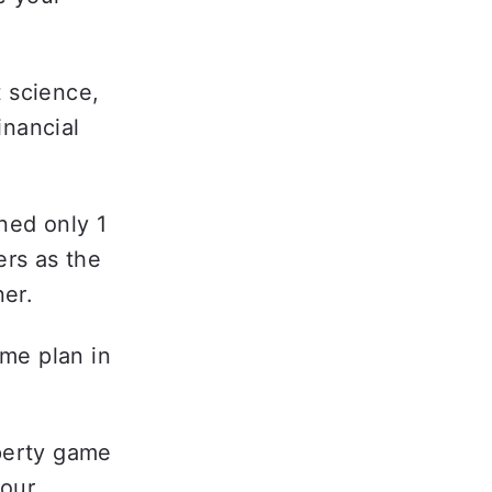
 science, 
nancial 
ed only 1 
rs as the 
er.  
me plan in 
perty game 
our 