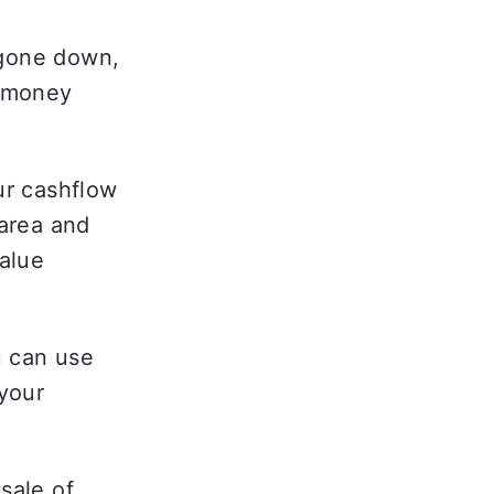
gone down, 
 money 
ur cashflow 
area and 
alue 
u can use 
your 
sale of 