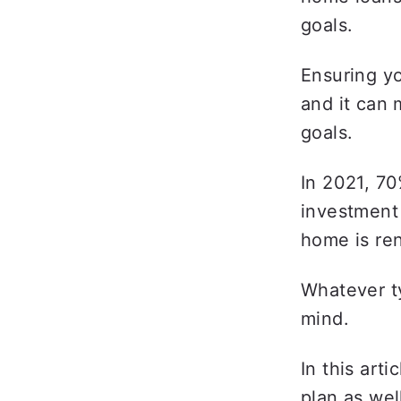
goals. 
Ensuring yo
and it can 
goals. 
In 2021, 70
investment
home is ren
Whatever ty
mind. 
In this art
plan as wel