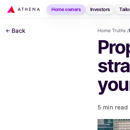
Accessibility links
Home owners
Investors
Tailo
SKIP TO CONTENT
Back
Home Truths
/
Prop
stra
you
5 min read