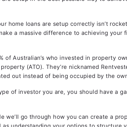
ur home loans are setup correctly isn’t rocket
make a massive difference to achieving your fi
% of Australian’s who invested in property own
 property (ATO). They’re nicknamed Rentveste
ted out instead of being occupied by the own
pe of investor you are, you should have a ga
icle we’ll go through how you can create a pro
l as understanding your options to structure y