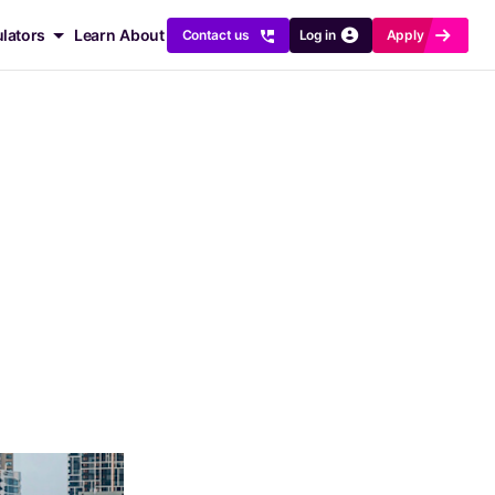
x
r
ulators
Learn
About
Contact us
Log in
Apply
ng for
Crunch the numbers
 Comparison
Refinance Savings
ucts and Rates
Borrowing Power
klist
Repayment Relief
ility
Equity Calculator
ures