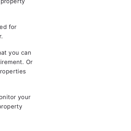
property 
d for 
.  
at you can 
irement. Or 
operties 
onitor your 
roperty 