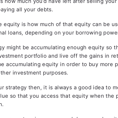
is how much you’d have left after selling your 
aying all your debts.  
 equity is how much of that equity can be use
nal loans, depending on your borrowing power
gy might be accumulating enough equity so th
vestment portfolio and live off the gains in ret
e accumulating equity in order to buy more pr
other investment purposes.
our strategy then, it is always a good idea to m
lue so that you access that equity when the p
h.  