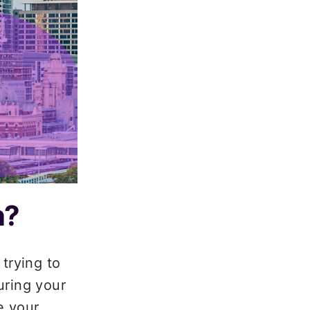
me For Every Loan
? 
trying to 
ring your 
 your 