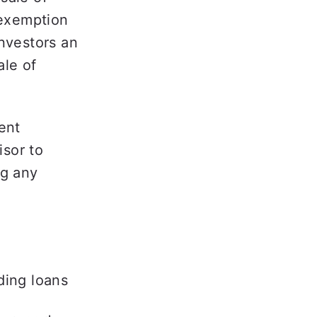
exemption 
nvestors an 
le of 
ent 
sor to 
g any 
ding loans 