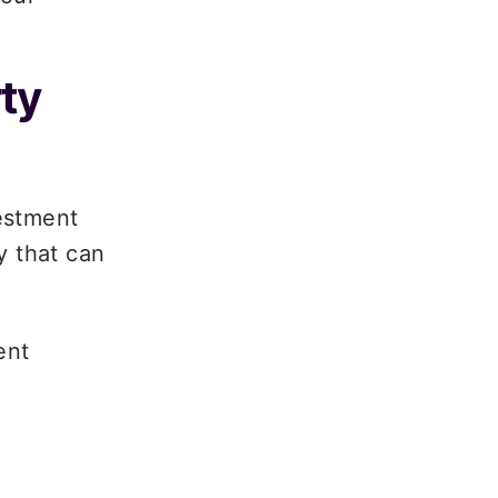
ty 
stment 
 that can 
nt 