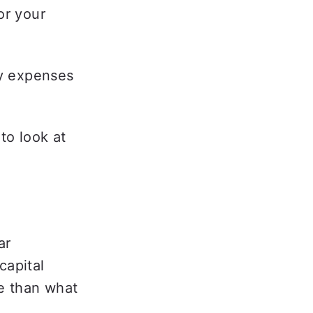
r your 
y expenses 
o look at 
  
r 
apital 
e than what 