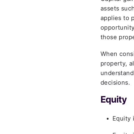
assets such
applies to 
opportunity
those prop
When consid
property, a
understand
decisions.  
Equity  
Equity 