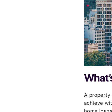
What’s
A property 
achieve wit
home loans 