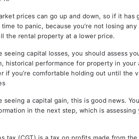
rket prices can go up and down, so if it has 
et time to panic, because you’re not losing any
ll the rental property at a lower price.  
re seeing capital losses, you should assess yo
n, historical performance for property in your 
r if you’re comfortable holding out until the v
es 
re seeing a capital gain, this is good news. Yo
formation in the next step, which is assessing 
ns tax (CGT) is a tax on profits made from the 