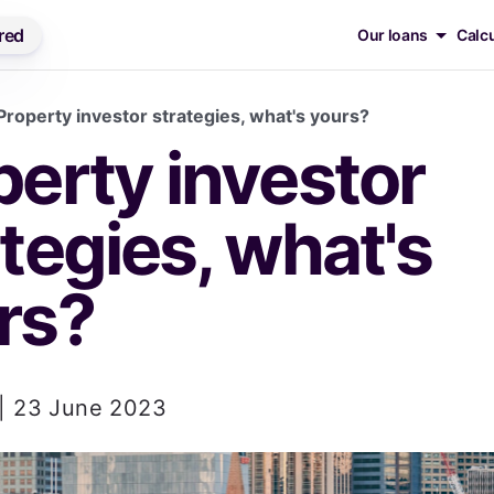
red
Our loans
Calc
Property investor strategies, what's yours?
I'm looki
erty investor 
Loan
tegies, what's 
Prod
rs?
Chec
Eligib
 | 23 June 2023
Feat