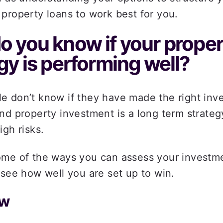
property loans to work best for you. 
 you know if your proper
gy is performing well? 
 don’t know if they have made the right inve
nd property investment is a long term strategy
igh risks. 
ome of the ways you can assess your investme
 see how well you are set up to win.  
w  