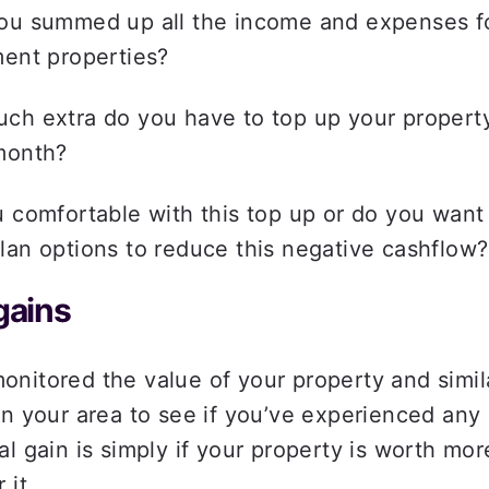
ou summed up all the income and expenses fo
ent properties?  
ch extra do you have to top up your propert
month?  
 comfortable with this top up or do you want t
an options to reduce this negative cashflow?
gains 
nitored the value of your property and simila
in your area to see if you’ve experienced any c
al gain is simply if your property is worth mor
 it.  