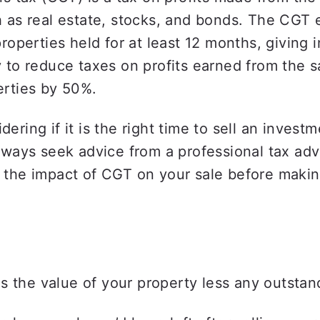
 as real estate, stocks, and bonds. The CGT 
properties held for at least 12 months, giving i
 to reduce taxes on profits earned from the sa
erties by 50%.
ering if it is the right time to sell an investm
lways seek advice from a professional tax advi
 the impact of CGT on your sale before makin
is the value of your property less any outstan