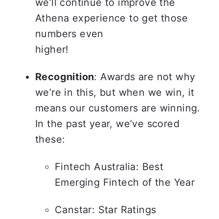
we’ll continue to improve the 
Athena experience to get those 
numbers even

higher!
Recognition
: Awards are not why 
we’re in this, but when we win, it 
means our customers are winning. 
In the past year, we’ve scored 
these:
Fintech Australia: Best 
Emerging Fintech of the Year
Canstar: Star Ratings 