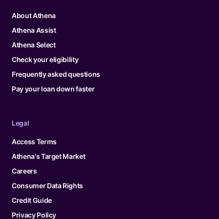
About Athena
Athena Assist
Athena Select
Check your eligibility
Frequently asked questions
Pay your loan down faster
Legal
Access Terms
Athena's Target Market
Careers
Consumer Data Rights
Credit Guide
Privacy Policy