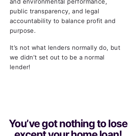
and environmental performance, 
public transparency, and legal 
accountability to balance profit and 
purpose.
It’s not what lenders normally do, but 
we didn’t set out to be a normal 
lender!
You’ve got nothing to lose
except your home loan!