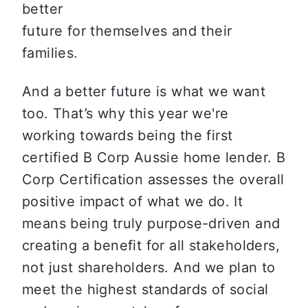
better

future for themselves and their 
families.
And a better future is what we want 
too. That’s why this year we're 
working towards being the first 
certified B Corp Aussie home lender. B 
Corp Certification assesses the overall 
positive impact of what we do. It 
means being truly purpose-driven and 
creating a benefit for all stakeholders, 
not just shareholders. And we plan to 
meet the highest standards of social 