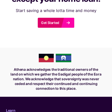
Start saving a whole lotta time and money
r
Get Started
Athena acknowledges the traditional owners of the
land on which we gather the Gadigal people of the Eora
nation. We acknowledge that sovereignty was never
ceded and respect their continued and continuing
connection to this place.
Learn