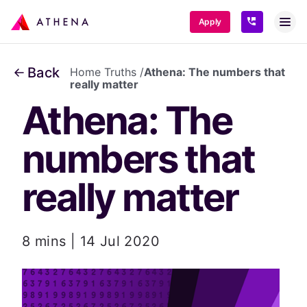
SKIP TO CONTENT
Apply
Back
Home Truths
/
Athena: The numbers that
really matter
Athena: The 
numbers that 
really matter
8 mins | 14 Jul 2020