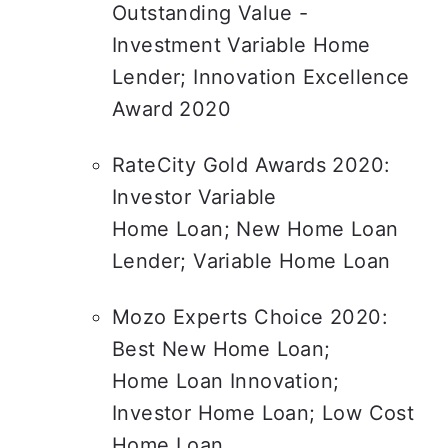
Outstanding Value - 
Investment Variable Home 
Lender; Innovation Excellence 
Award 2020
RateCity Gold Awards 2020: 
Investor Variable

Home Loan; New Home Loan 
Lender; Variable Home Loan
Mozo Experts Choice 2020: 
Best New Home Loan;

Home Loan Innovation; 
Investor Home Loan; Low Cost 
Home Loan