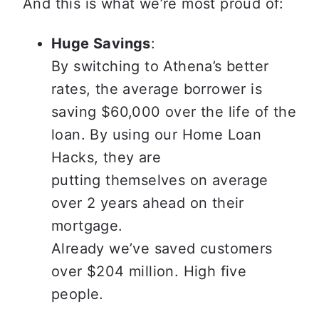
And this is what we’re most proud of:
Huge Savings
:

By switching to Athena’s better 
rates, the average borrower is 
saving $60,000 over the life of the 
loan. By using our Home Loan 
Hacks, they are

putting themselves on average 
over 2 years ahead on their 
mortgage.

Already we’ve saved customers 
over $204 million. High five 
people.