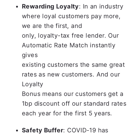
Rewarding Loyalty
: In an industry 
where loyal customers pay more, 
we are the first, and

only, loyalty-tax free lender. Our 
Automatic Rate Match instantly 
gives

existing customers the same great 
rates as new customers. And our 
Loyalty

Bonus means our customers get a 
1bp discount off our standard rates 
each year for the first 5 years.
Safety Buffer
: COVID-19 has 