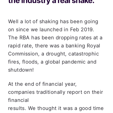
the industry a real shake.
Well a lot of shaking has been going 
on since we launched in Feb 2019. 
The RBA has been dropping rates at a 
rapid rate, there was a banking Royal 
Commission, a drought, catastrophic 
fires, floods, a global pandemic and 
shutdown!
At the end of financial year, 
companies traditionally report on their 
financial

results. We thought it was a good time 