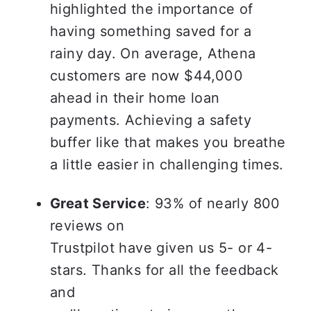
highlighted the importance of 
having something saved for a 
rainy day. On average, Athena 
customers are now $44,000 
ahead in their home loan 
payments. Achieving a safety 
buffer like that makes you breathe 
a little easier in challenging times.
Great Service
: 93% of nearly 800 
reviews on

Trustpilot have given us 5- or 4-
stars. Thanks for all the feedback 
and
