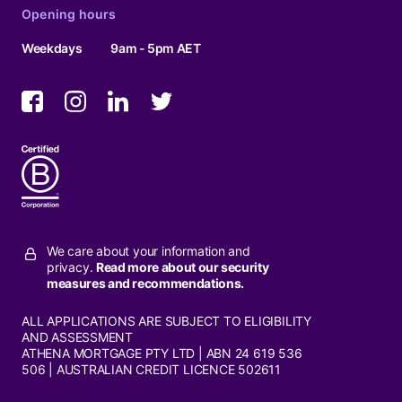
Opening hours
Weekdays
9am - 5pm AET
We care about your information and
privacy.
Read more about our security
measures and recommendations.
ALL APPLICATIONS ARE SUBJECT TO ELIGIBILITY
AND ASSESSMENT
ATHENA MORTGAGE PTY LTD | ABN 24 619 536
506 | AUSTRALIAN CREDIT LICENCE 502611