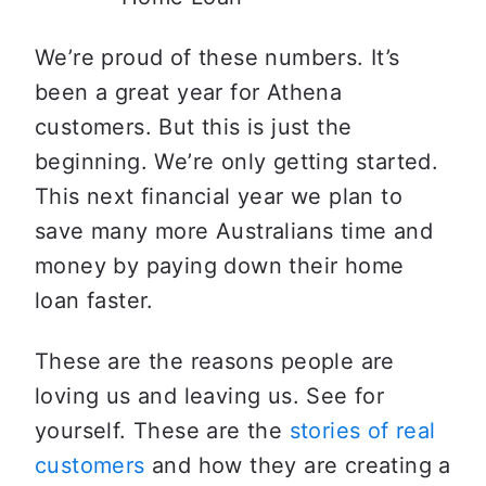
We’re proud of these numbers. It’s 
been a great year for Athena 
customers. But this is just the 
beginning. We’re only getting started. 
This next financial year we plan to 
save many more Australians time and 
money by paying down their home 
loan faster.
These are the reasons people are 
loving us and leaving us. See for 
yourself. These are the 
stories of real 
customers
 and how they are creating a 