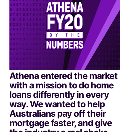
Athena entered the market 
with a mission to do home 
loans differently in every 
way. We wanted to help 
Australians pay off their 
mortgage faster, and give 