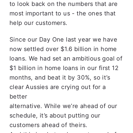
to look back on the numbers that are

most important to us - the ones that 
help our customers. 
Since our Day One last year we have 
now settled over $1.6 billion in home

loans. We had set an ambitious goal of 
$1 billion in home loans in our first 12

months, and beat it by 30%, so it’s 
clear Aussies are crying out for a 
better

alternative. While we’re ahead of our 
schedule, it’s about putting our 
customers ahead of theirs.
