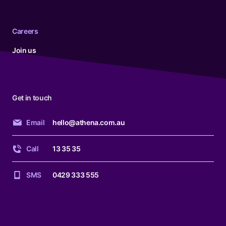
Careers
Join us
Get in touch
Email
hello@athena.com.au
Call
13 35 35
SMS
0429 333 555