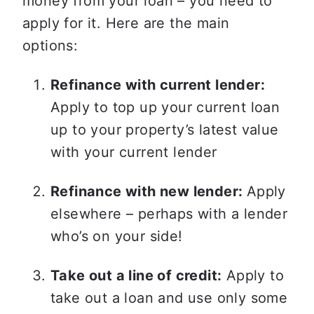
money from your loan – you need to 
apply for it. Here are the main 
options: 
Refinance with current lender:
Apply to top up your current loan 
up to your property’s latest value 
with your current lender  
Refinance with new lender: 
Apply 
elsewhere – perhaps with a lender 
who’s on your side!  
Take out a line of credit:
 Apply to 
take out a loan and use only some 