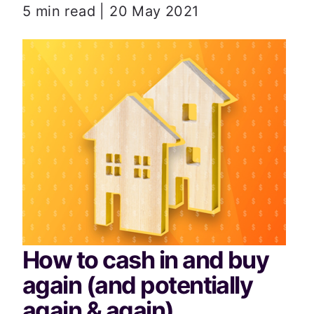
5 min read | 20 May 2021
How to cash in and buy 
again (and potentially 
again & again)