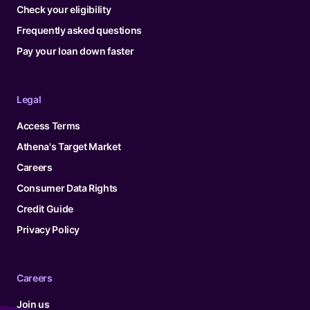
Check your eligibility
Frequently asked questions
Pay your loan down faster
Legal
Access Terms
Athena's Target Market
Careers
Consumer Data Rights
Credit Guide
Privacy Policy
Careers
Join us