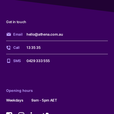
Get in touch
Email
hello@athena.com.au
Call
13 35 35
SMS
0429 333 555
Opening hours
Weekdays
9am - 5pm AET