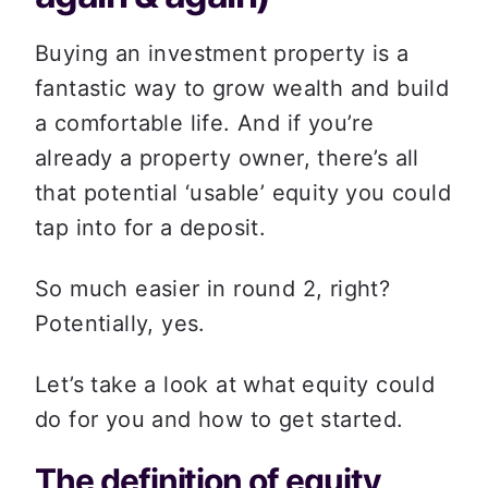
Buying an investment property is a 
fantastic way to grow wealth and build 
a comfortable life. And if you’re 
already a property owner, there’s all 
that potential ‘usable’ equity you could 
tap into for a deposit. 
So much easier in round 2, right? 
Potentially, yes. 
Let’s take a look at what equity could 
do for you and how to get started.  
The definition of equity