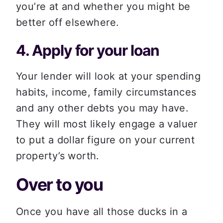
you’re at and whether you might be 
better off elsewhere. 
4. Apply for your loan 
Your lender will look at your spending 
habits, income, family circumstances 
and any other debts you may have. 
They will most likely engage a valuer 
to put a dollar figure on your current 
property’s worth.
Over to you  
Once you have all those ducks in a 