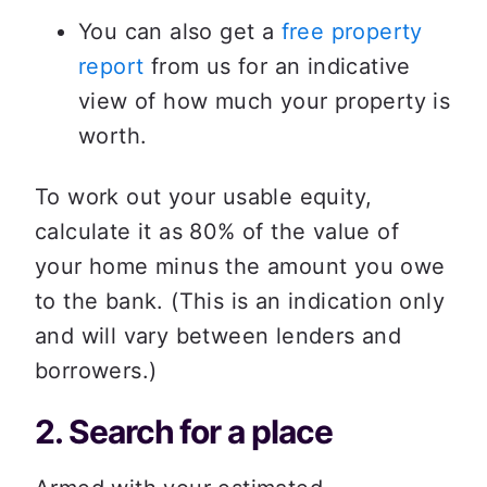
You can also get a 
free property 
report
 from us for an indicative 
view of how much your property is 
worth. 
To work out your usable equity, 
calculate it as 80% of the value of 
your home minus the amount you owe 
to the bank. (This is an indication only 
and will vary between lenders and 
borrowers.)  
2. Search for a place