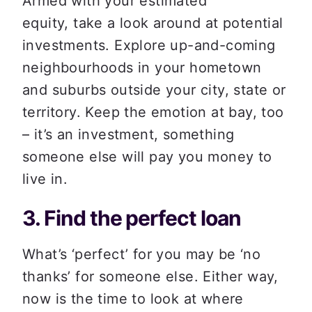
Armed with your estimated 
equity, take a look around at potential 
investments. Explore up-and-coming 
neighbourhoods in your hometown 
and suburbs outside your city, state or 
territory. Keep the emotion at bay, too 
– it’s an investment, something 
someone else will pay you money to 
live in.  
3. Find the perfect loan 
What’s ‘perfect’ for you may be ‘no 
thanks’ for someone else. Either way, 
now is the time to look at where 