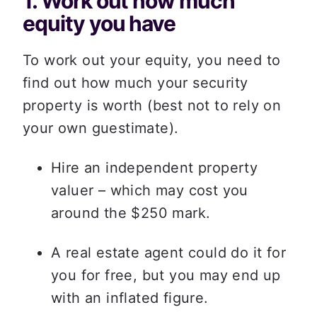
1. Work out how much 
equity you have
To work out your equity, you need to 
find out how much your security 
property is worth (best not to rely on 
your own guestimate).  
Hire an independent property 
valuer – which may cost you 
around the $250 mark. 
A real estate agent could do it for 
you for free, but you may end up 
with an inflated figure. 