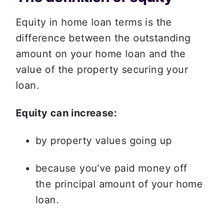
Equity in home loan terms is the 
difference between the outstanding 
amount on your home loan and the 
value of the property securing your 
loan. 
Equity can increase:
by property values going up
because you’ve paid money off 
the principal amount of your home 
loan.