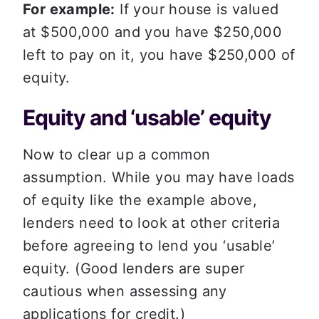
For example:
 If your house is valued 
at $500,000 and you have $250,000 
left to pay on it, you have $250,000 of 
equity. 
Equity and ‘usable’ equity 
Now to clear up a common 
assumption. While you may have loads 
of equity like the example above, 
lenders need to look at other criteria 
before agreeing to lend you ‘usable’ 
equity. (Good lenders are super 
cautious when assessing any 
applications for credit.)  