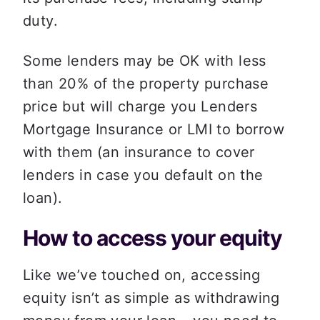
duty.  
Some lenders may be OK with less 
than 20% of the property purchase 
price but will charge you Lenders 
Mortgage Insurance or LMI to borrow 
with them (an insurance to cover 
lenders in case you default on the 
loan).  
How to access your equity
Like we’ve touched on, accessing 
equity isn’t as simple as withdrawing 