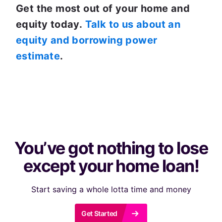
Get the most out of your home and 
equity today. 
Talk to us about an 
equity and borrowing power 
estimate
. 
You’ve got nothing to lose
except your home loan!
Start saving a whole lotta time and money
r
Get Started