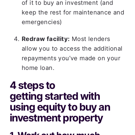
of it to buy an investment (and 
keep the rest for maintenance and 
emergencies)  
Redraw facility:
 Most lenders 
allow you to access the additional 
repayments you’ve made on your 
home loan. 
4 steps to 
getting started with 
using equity to buy an 
investment property