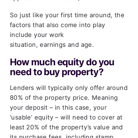
So just like your first time around, the 
factors that also come into play 
include your work 
situation, earnings and age.  
How much equity do you 
need to buy property? 
Lenders will typically only offer around 
80% of the property price. Meaning 
your deposit – in this case, your 
‘usable’ equity – will need to cover at 
least 20% of the property’s value and 
its purchase fees, including stamp 