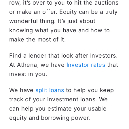
row, it’s over to you to hit the auctions 
or make an offer. Equity can be a truly 
wonderful thing. It’s just about 
knowing what you have and how to 
make the most of it.
Find a lender that look after Investors. 
At Athena, we have 
Investor rates
 that 
invest in you. 
We have 
split loans
 to help you keep 
track of your investment loans. We 
can help you estimate your usable 
equity and borrowing power. 