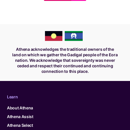
Athena acknowledges the traditional owners of the
land on which we gather the Gadigal people of the Eora
nation. We acknowledge that sovereignty was never
ceded and respect their continued and continuing
connection to this place.
Learn
About Athena
Athena Assist
Athena Select