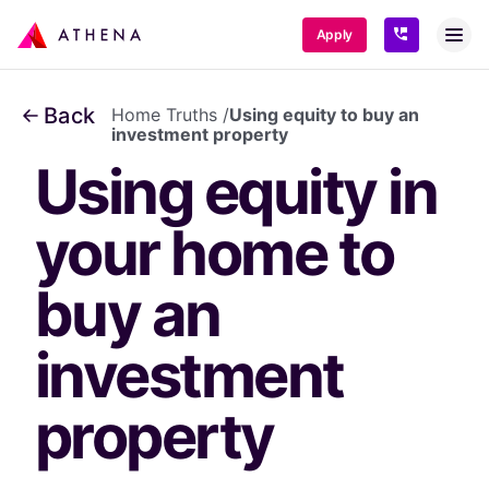
SKIP TO CONTENT
Apply
Back
Home Truths
/
Using equity to buy an
investment property
Using equity in 
your home to 
buy an 
investment 
property